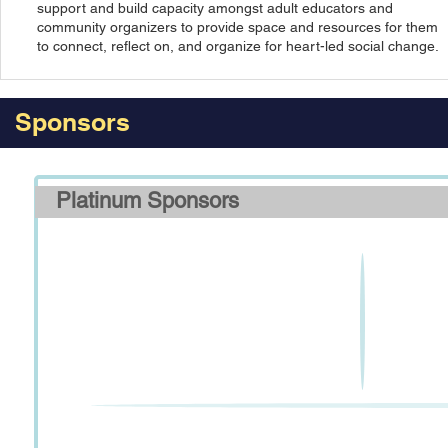
support and build capacity amongst adult educators and
community organizers to provide space and resources for them
to connect, reflect on, and organize for heart-led social change.
Sponsors
Platinum Sponsors