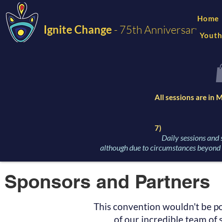
Home
Ignite Change
- 75th Anniversary
Youth
All sessions are in
7)
Daily sessions and 
although due to circumstances beyond o
Sponsors and Partners
This convention wouldn't be po
of our incredible team of 