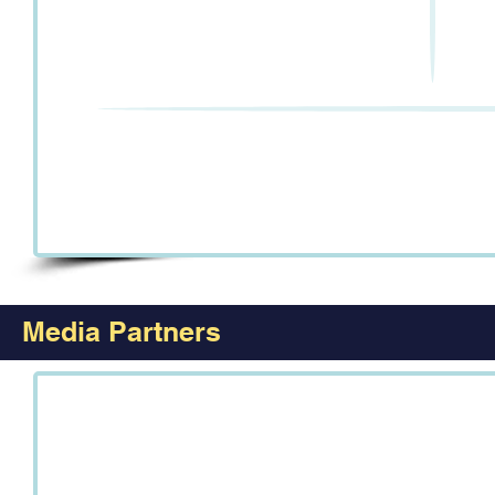
Media Partners