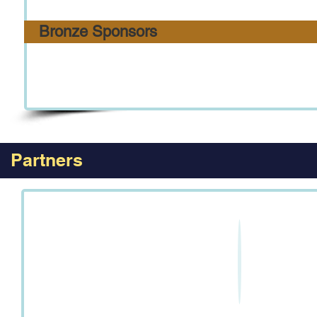
Bronze Sponsors
Partners