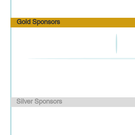
Gold Sponsors
Silver Sponsors