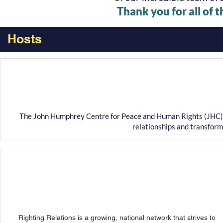
Thank you for all of 
Hosts
The John Humphrey Centre for Peace and Human Rights (JHC) wo
relationships and transform
Righting Relations is a growing, national network that strives to