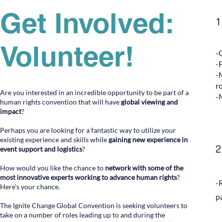
Get Involved:
Volunteer!
-
-
-
r
Are you interested in an incredible opportunity to be part of a
-
human rights convention that will have
global viewing
and
impact
?
Perhaps you are looking for a fantastic way to utilize your
existing experience and skills while
gaining new experience in
2
event support and logistics
?
How would you like the chance to
network with some of the
most innovative experts working to advance human rights
?
-
Here’s your chance.
p
The Ignite Change Global Convention is seeking volunteers to
take on a number of roles leading up to and during the