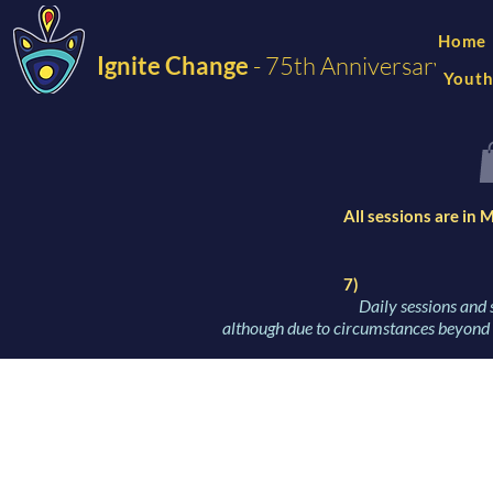
Home
Ignite Change
- 75th Anniversary
Youth
All sessions are in
7)
Daily sessions and 
although due to circumstances beyond o