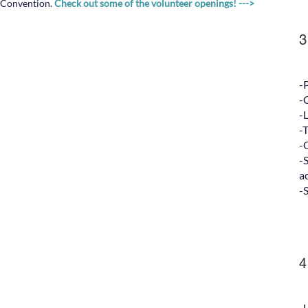
Convention.
Check out some of the volunteer openings! --->
3
-
-
-
-
-
-
ac
-
4
-