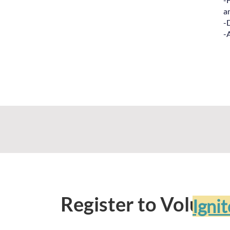
a
-
-
Register to Volunte
Igni