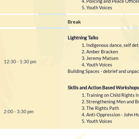
Policing and Peace Office
Youth Voices
Break
Lightning Talks
Indigenous dance, self de
Amber Bracken
Jeremy Matsen
12:30 - 1:30 pm
Youth Voices
Building Spaces - debrief and unpac
Skills and Action Based Workshops
Training on Child Right
Strengthening Men and Bo
The Rights Path
2:00 - 3:30 pm
Anti-Oppression - John H
Youth Voices