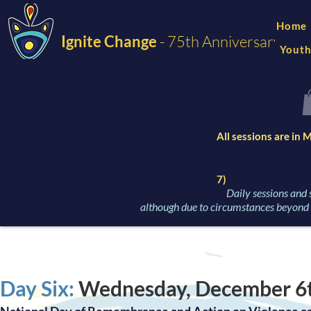
Home
Ignite Change
- 75th Anniversary
Youth
All sessions are in
7)
Daily sessions and 
although due to circumstances beyond o
Day Six:
Wednesday, December 6