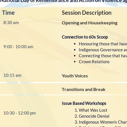
National Day of Remembrance and Action on Violence 
Time
Session Description
8:30 am
Opening and Housekeeping
Connection to 60s Scoop
Honouring those that have
9:00 - 10:00 am
Indigenous Governance a
Connecting those that have
Crown Relations
10:15 am
Youth Voices
Transitions and Break
Issue Based Workshops
What Was Lost
10:30 - 12:00 pm
Genocide Denial
Indigenous Women's Chang