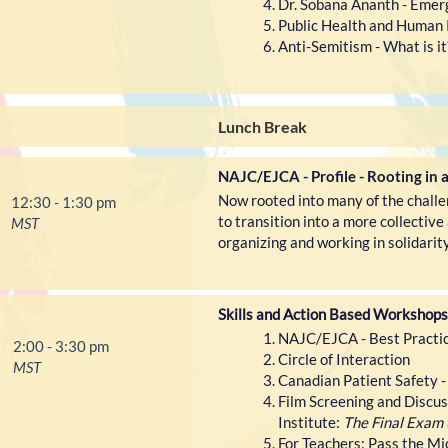
Dr. Sobana Ananth - Emer
Public Health and Human 
Anti-Semitism - What is it
Lunch Break
NAJC/EJCA - Profile - Rooting in 
Now rooted into many of the challen
12:30 - 1:30 pm
to transition into a more collectiv
MST
organizing and working in solidarity
Skills and Action Based Workshops
NAJC/EJCA - Best Practice
2:00 - 3:30 pm
Circle of Interaction
MST
Canadian Patient Safety -
Film Screening and Discus
Institute:
The Final Exam 
For Teachers: Pass the Mi