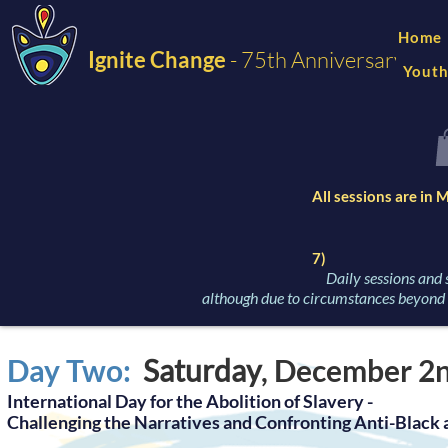
Home
Ignite Change
- 75th Anniversary
Youth
All sessions are in
7)
Daily sessions and 
although due to circumstances beyond o
Day Two:
Saturday
, Dece
mber 2
International Day for the Abolition of Slavery -
Challenging the Narratives and Confrontin
g Anti-Black 