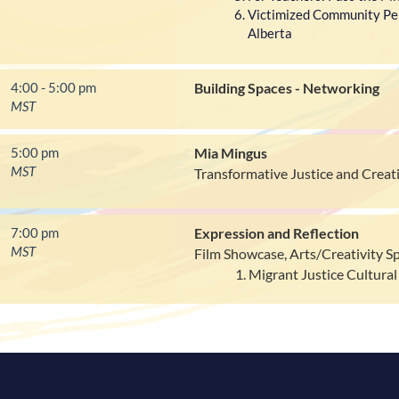
Victimized Community Per
Alberta
4:00 - 5:00 pm
Building Spaces - Networking
MST
5:00 pm
Mia Mingus
MST
Transformative Justice and Crea
7:00 pm
Expression and Reflection
MST
Film Showcase, Arts/Creativity S
Migrant Justice Cultural