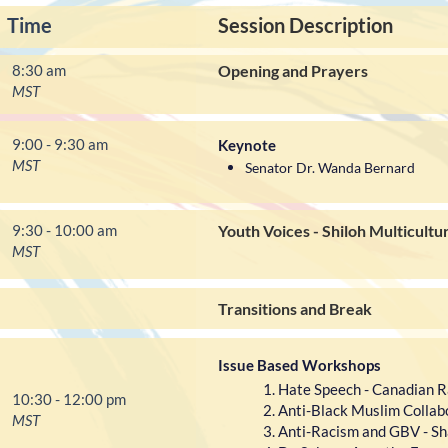
Time
Session Description
8:30 am
Opening and Prayers
MST
9:00 - 9:30 am
Keynote
MST
Senator Dr. Wanda Bernard
9:30 - 10:00 am
Youth Voices - Shiloh Multicultu
MST
Transitions and Break
Issue Based Workshops
Hate Speech - Canadian Ra
10:30 - 12:00 pm
Anti-Black Muslim Collab
MST
Anti-Racism and GBV - Sh