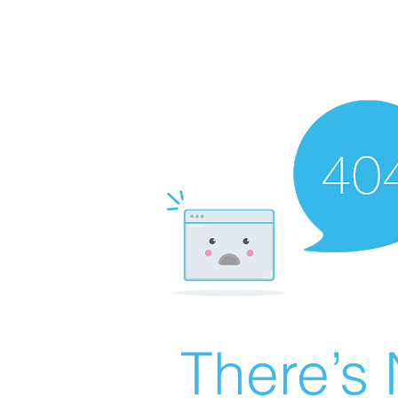
There’s 