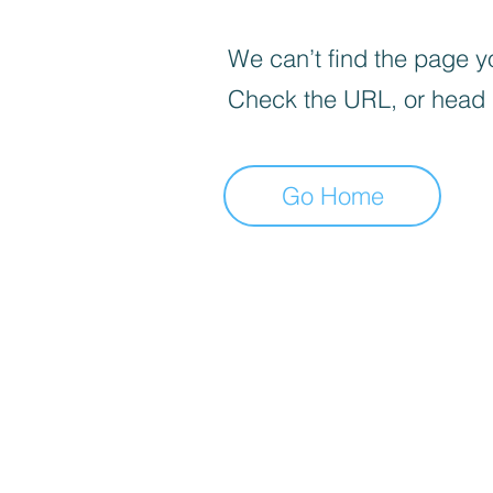
We can’t find the page yo
Check the URL, or head
Go Home