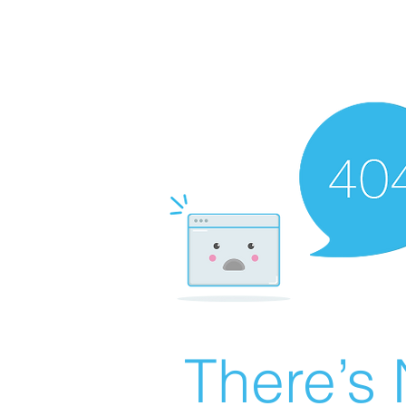
There’s 