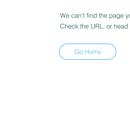
We can’t find the page yo
Check the URL, or head
Go Home