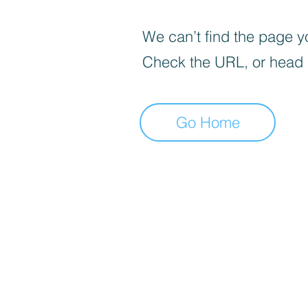
We can’t find the page yo
Check the URL, or head
Go Home