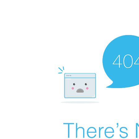
There’s 