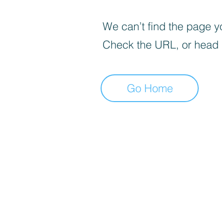
We can’t find the page yo
Check the URL, or head
Go Home