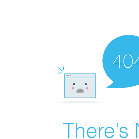
There’s 