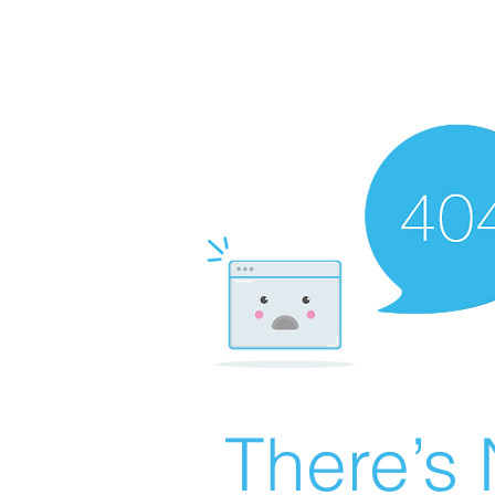
There’s 