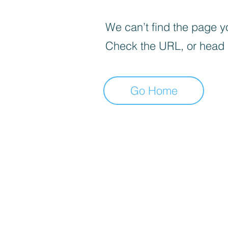
We can’t find the page yo
Check the URL, or head
Go Home