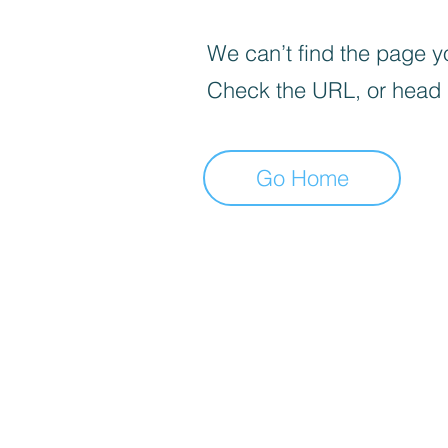
We can’t find the page yo
Check the URL, or head
Go Home