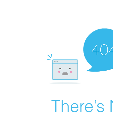
There’s 