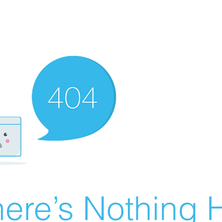
ere’s Nothing H