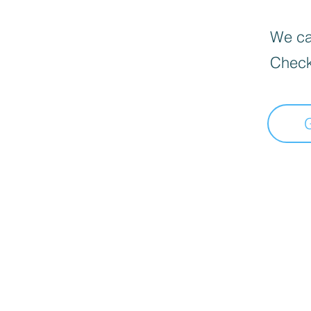
We can
Check