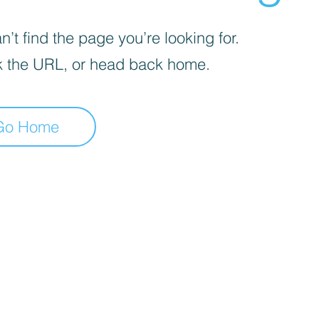
’t find the page you’re looking for.
 the URL, or head back home.
Go Home