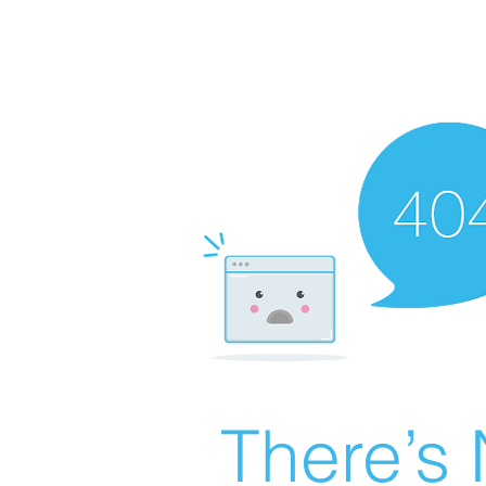
There’s 