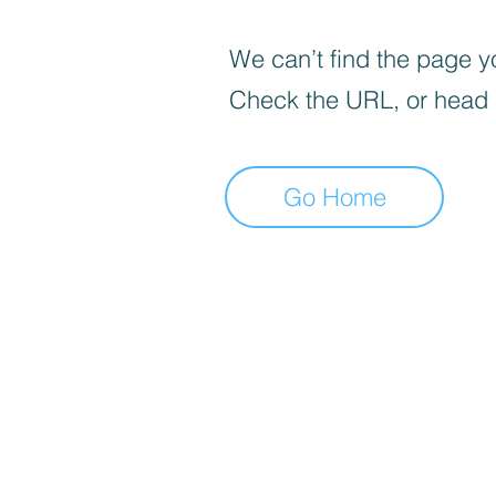
We can’t find the page yo
Check the URL, or head
Go Home