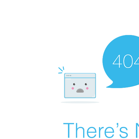
There’s 