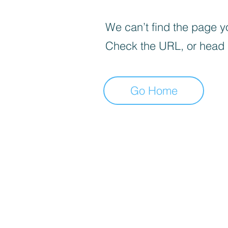
We can’t find the page yo
Check the URL, or head
Go Home