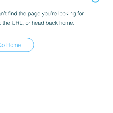
’t find the page you’re looking for.
 the URL, or head back home.
Go Home