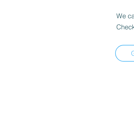
We can
Check