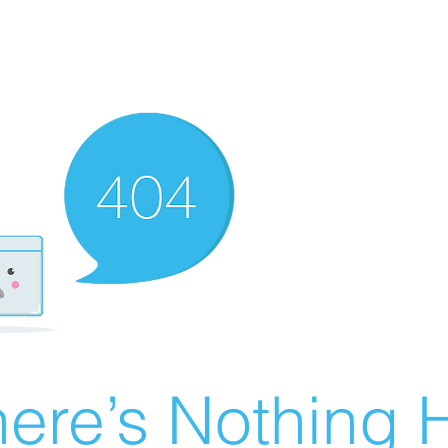
ere’s Nothing H