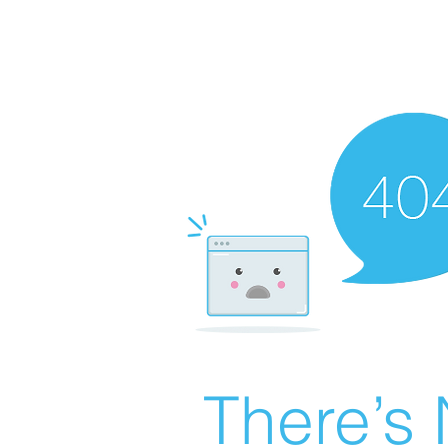
There’s 