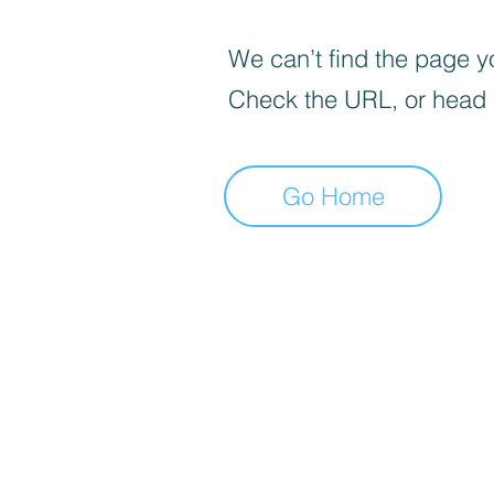
We can’t find the page yo
Check the URL, or head
Go Home