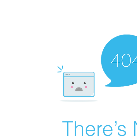
There’s 