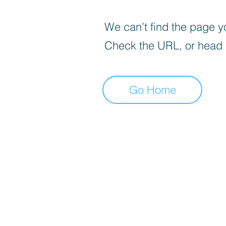
We can’t find the page yo
Check the URL, or head
Go Home