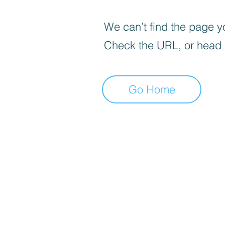
We can’t find the page yo
Check the URL, or head
Go Home