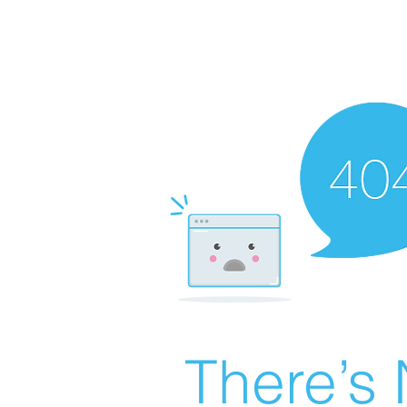
There’s 