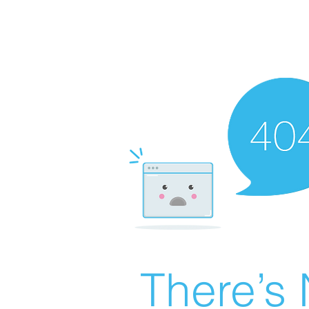
There’s 