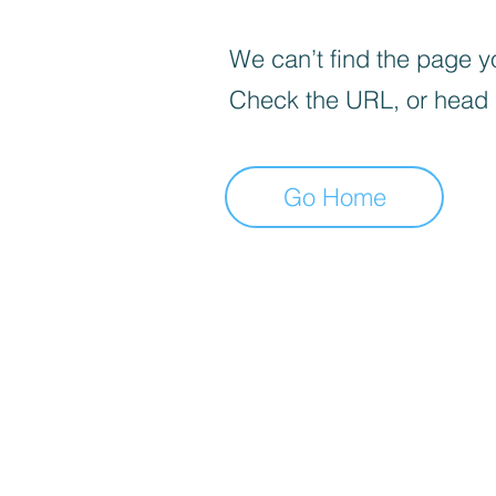
We can’t find the page yo
Check the URL, or head
Go Home