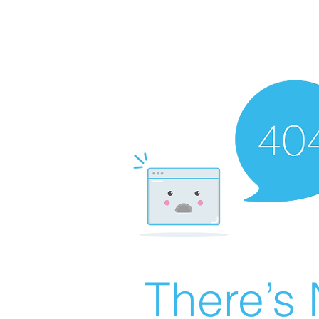
There’s 