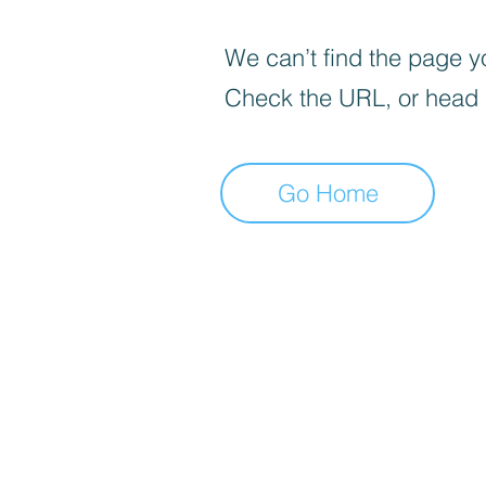
We can’t find the page yo
Check the URL, or head
Go Home