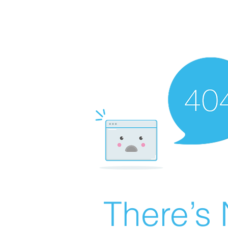
There’s 