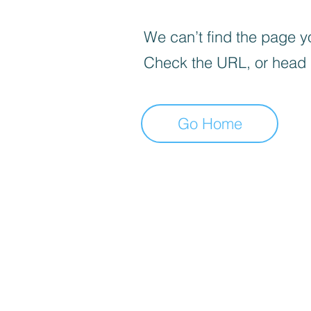
We can’t find the page yo
Check the URL, or head
Go Home