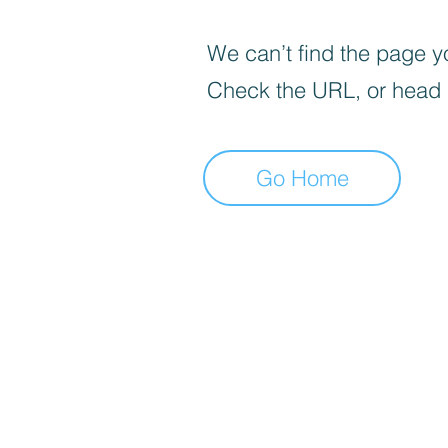
We can’t find the page yo
Check the URL, or head
Go Home