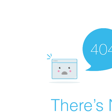
There’s 