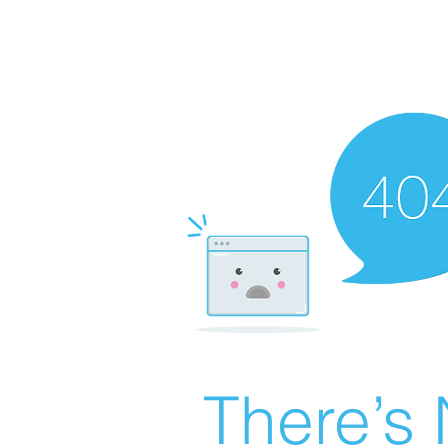
There’s 