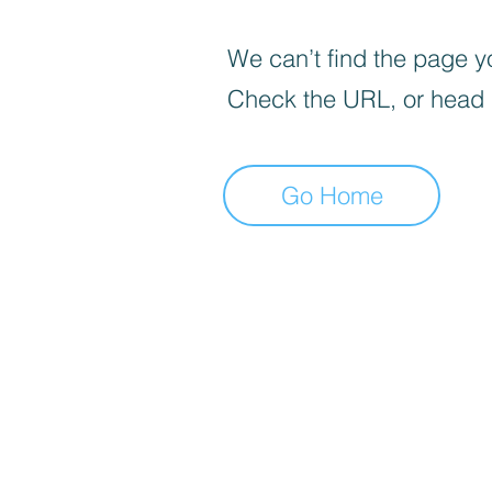
We can’t find the page yo
Check the URL, or head
Go Home