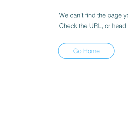
We can’t find the page yo
Check the URL, or head
Go Home