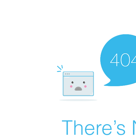
There’s 