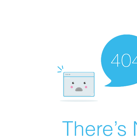
There’s 