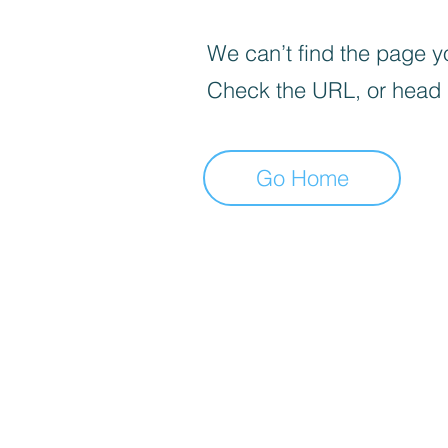
We can’t find the page yo
Check the URL, or head
Go Home