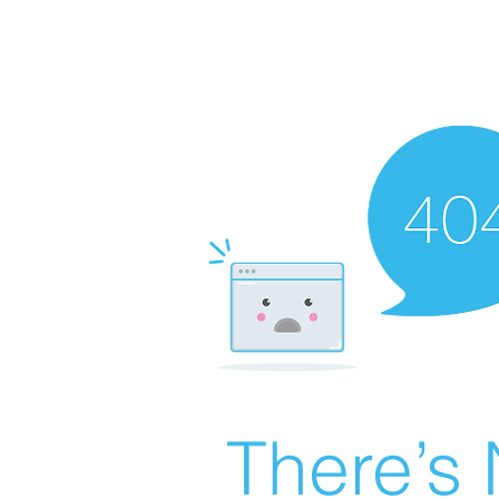
There’s 