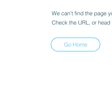
We can’t find the page yo
Check the URL, or head
Go Home