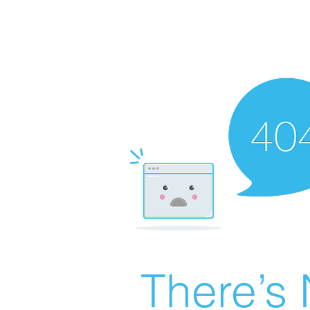
There’s 