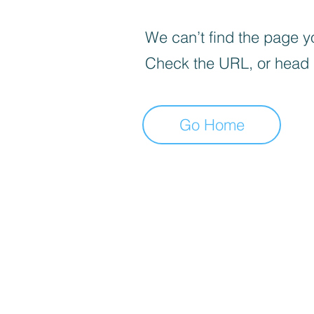
We can’t find the page yo
Check the URL, or head
Go Home