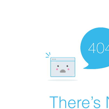
There’s 