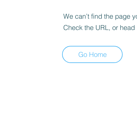
We can’t find the page yo
Check the URL, or head
Go Home