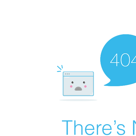
There’s 