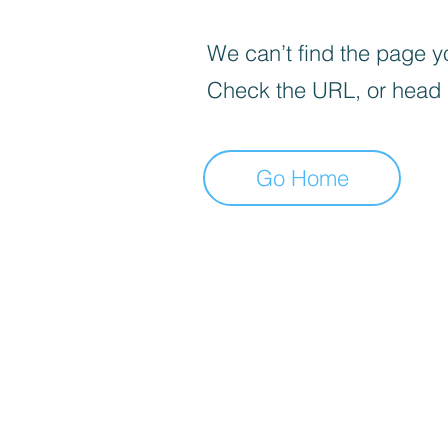
We can’t find the page yo
Check the URL, or head
Go Home