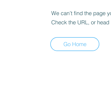
We can’t find the page yo
Check the URL, or head
Go Home