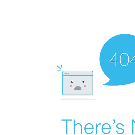
There’s 