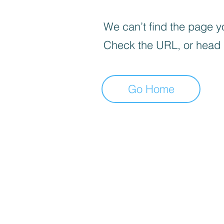
We can’t find the page yo
Check the URL, or head
Go Home