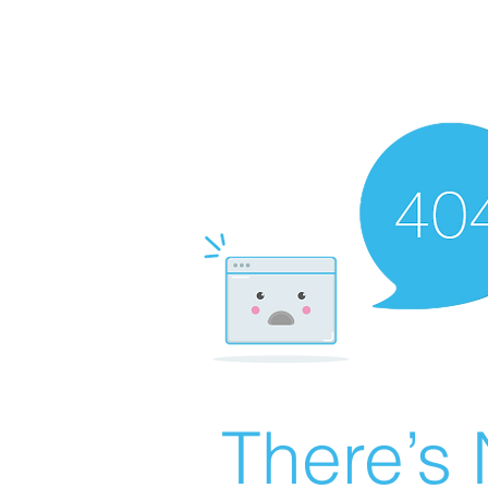
There’s 