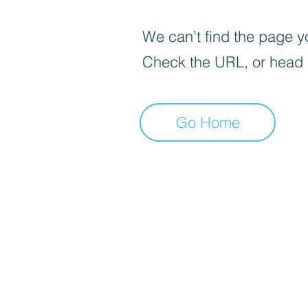
We can’t find the page yo
Check the URL, or head
Go Home