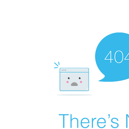
There’s 