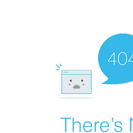
There’s 