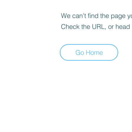
We can’t find the page yo
Check the URL, or head
Go Home