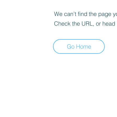
We can’t find the page yo
Check the URL, or head
Go Home