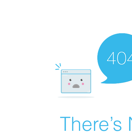
There’s 