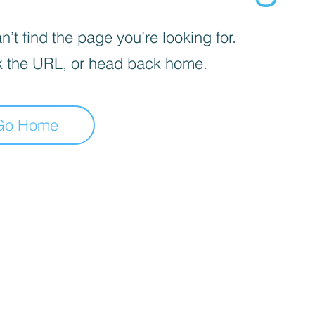
’t find the page you’re looking for.
 the URL, or head back home.
Go Home