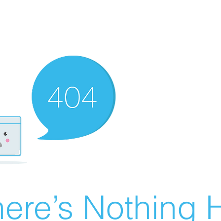
ere’s Nothing H