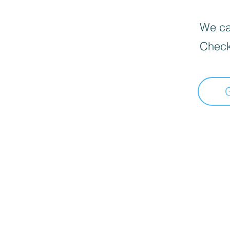
We can
Check