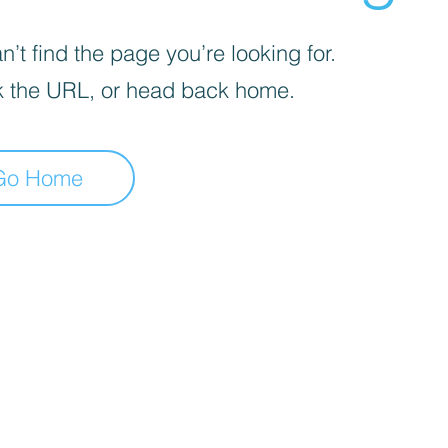
’t find the page you’re looking for.
 the URL, or head back home.
Go Home