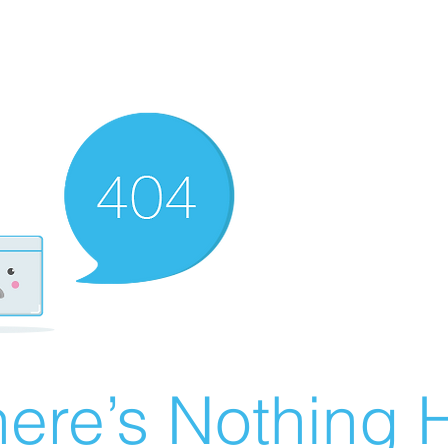
ere’s Nothing H