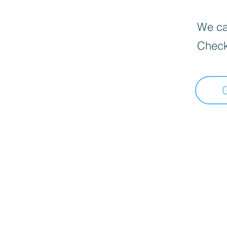
We can
Check