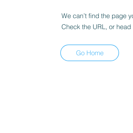
We can’t find the page yo
Check the URL, or head
Go Home