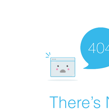
There’s 