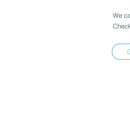
We can
Check