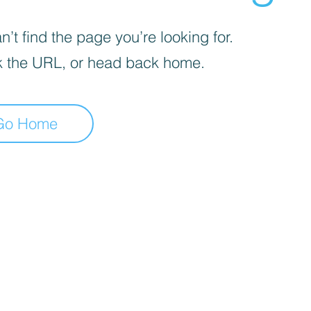
’t find the page you’re looking for.
 the URL, or head back home.
Go Home