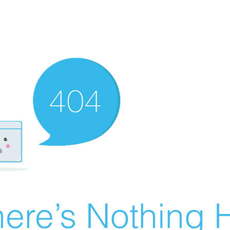
ere’s Nothing H