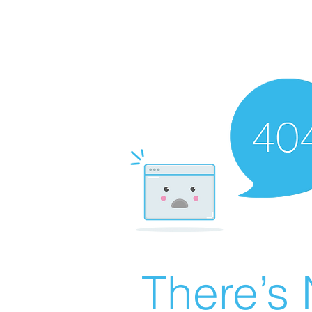
There’s 