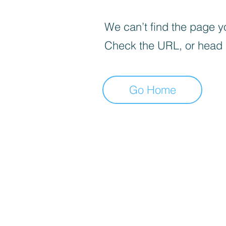
We can’t find the page yo
Check the URL, or head
Go Home