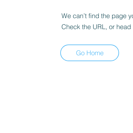
We can’t find the page yo
Check the URL, or head
Go Home