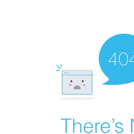
There’s 