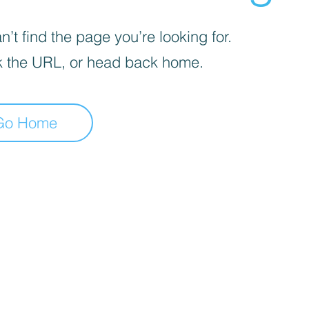
’t find the page you’re looking for.
 the URL, or head back home.
Go Home