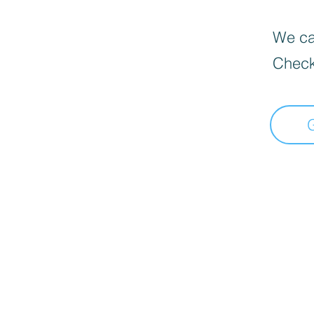
We can
Check