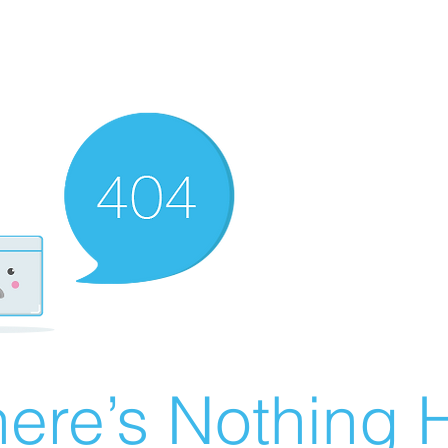
ere’s Nothing H