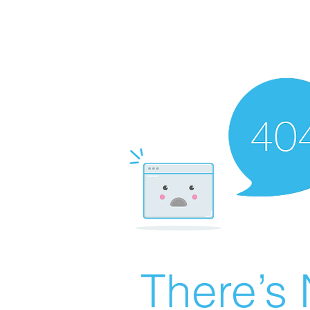
There’s 