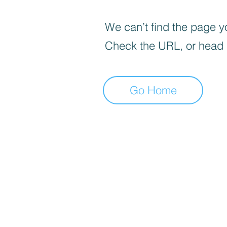
We can’t find the page yo
Check the URL, or head
Go Home