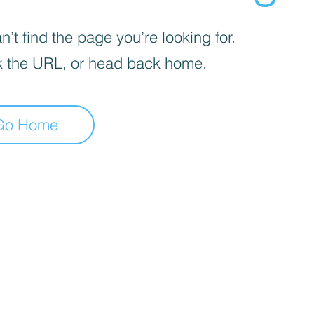
’t find the page you’re looking for.
 the URL, or head back home.
Go Home