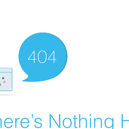
ere’s Nothing H