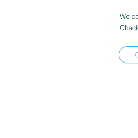
We can
Check