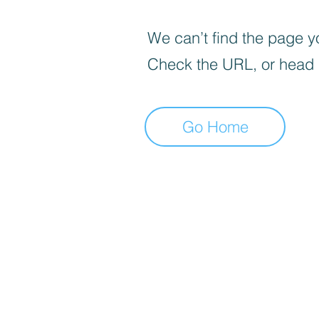
We can’t find the page yo
Check the URL, or head
Go Home