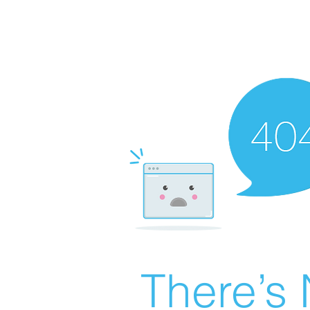
There’s 