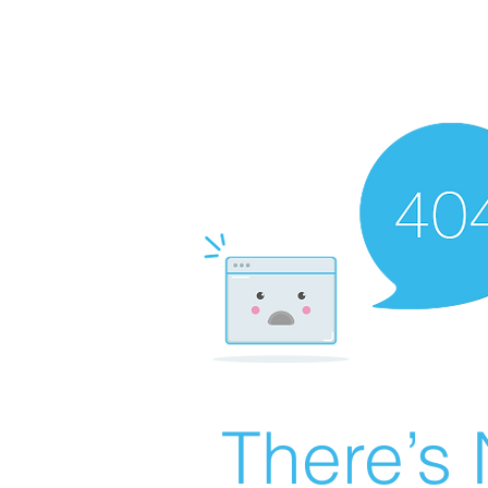
There’s 