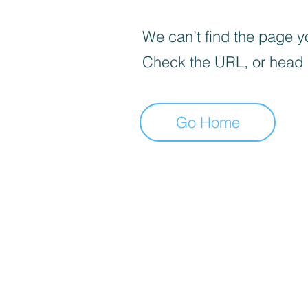
We can’t find the page yo
Check the URL, or head
Go Home