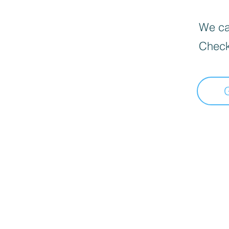
We can
Check