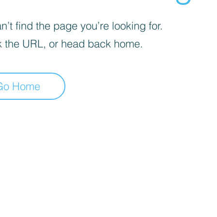
’t find the page you’re looking for.
 the URL, or head back home.
Go Home