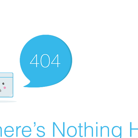
ere’s Nothing H