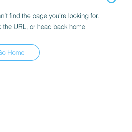
’t find the page you’re looking for.
 the URL, or head back home.
Go Home