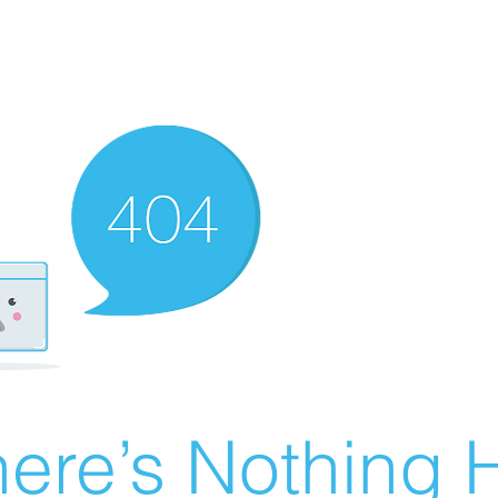
ere’s Nothing H