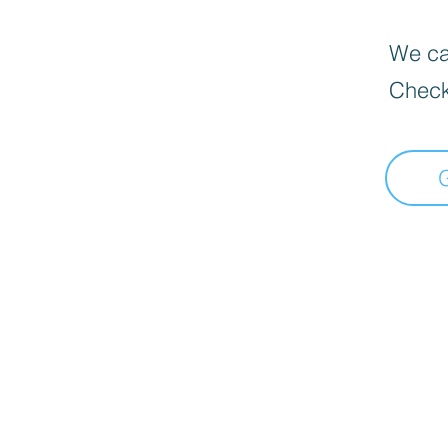
We can
Check