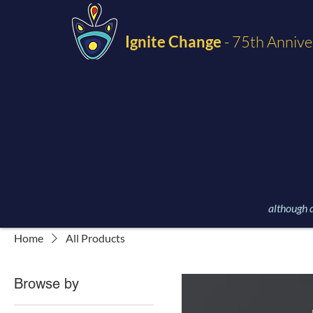
Ignite Change
- 75th Annive
although d
Home
All Products
Browse by