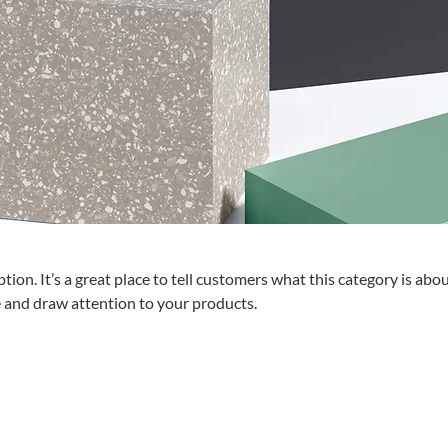
tion. It’s a great place to tell customers what this category is abou
 and draw attention to your products.