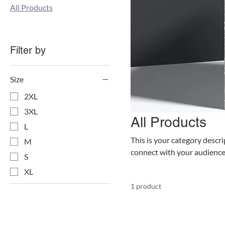
All Products
Filter by
Size
2XL
3XL
All Products
L
This is your category descrip
M
connect with your audience
S
XL
1 product