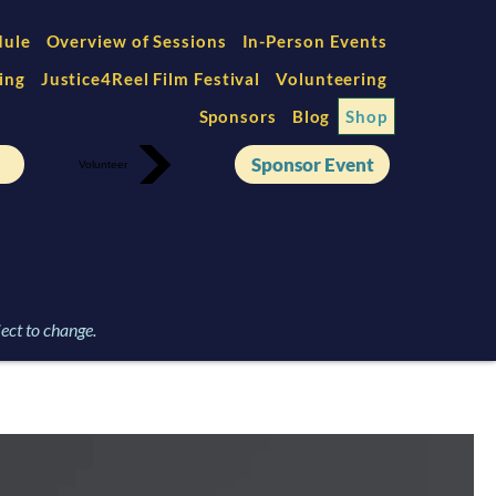
dule
Overview of Sessions
In-Person Events
ing
Justice4Reel Film Festival
Volunteering
Sponsors
Blog
Shop
Sponsor Event
Volunteer
ect to change.