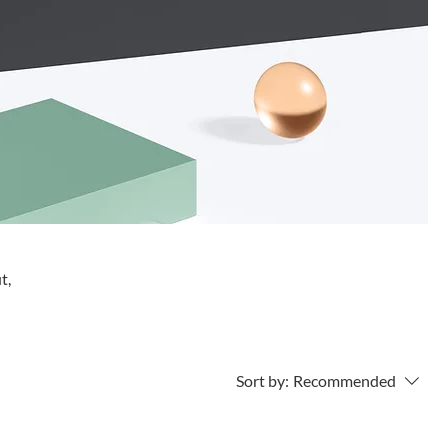
t,
Sort by:
Recommended