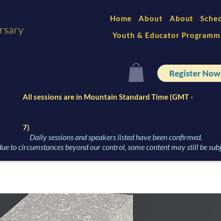
Home
About
About
Sche
rsary
Youth & Educator Programm
Register Now
All sessions are in Mountain Standard Time (GMT -
7)
Daily sessions and speakers listed have been confirmed.
ue to circumstances beyond our control, some content may still be subj